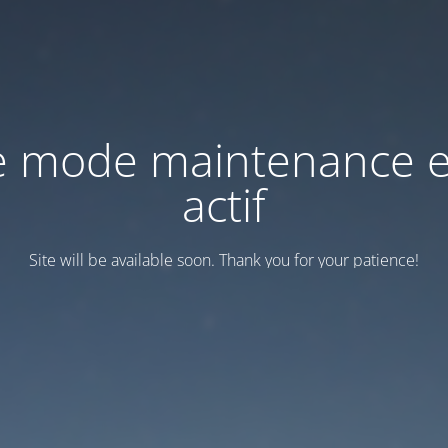
e mode maintenance e
actif
Site will be available soon. Thank you for your patience!