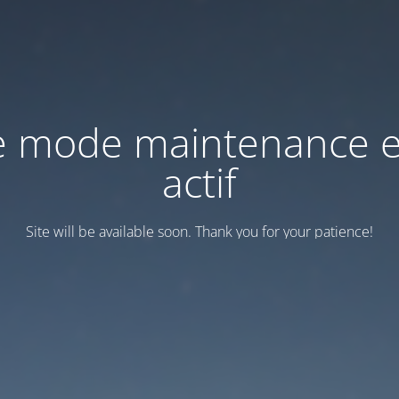
e mode maintenance e
actif
Site will be available soon. Thank you for your patience!