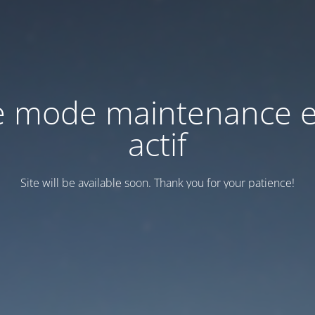
e mode maintenance e
actif
Site will be available soon. Thank you for your patience!