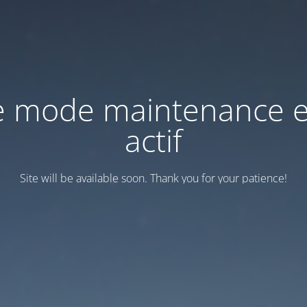
e mode maintenance e
actif
Site will be available soon. Thank you for your patience!