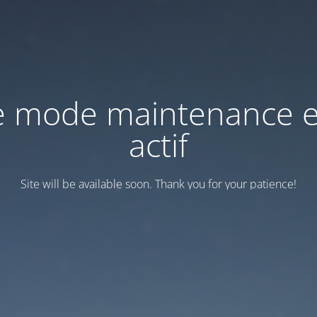
e mode maintenance e
actif
Site will be available soon. Thank you for your patience!