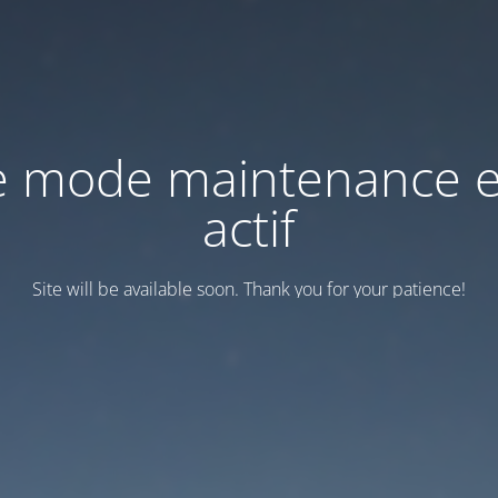
e mode maintenance e
actif
Site will be available soon. Thank you for your patience!