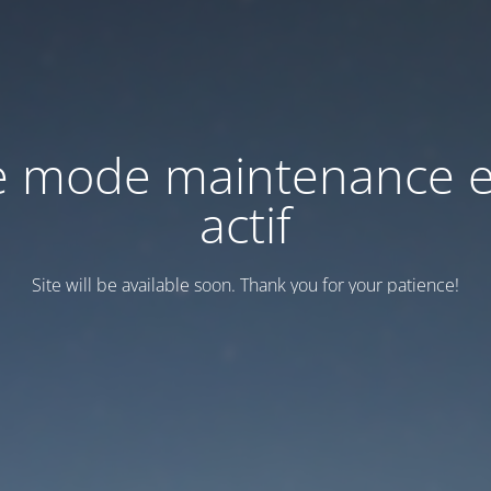
e mode maintenance e
actif
Site will be available soon. Thank you for your patience!